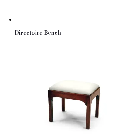
Directoire Bench