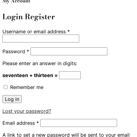
My Account
Login
Register
Required
Username or email address
*
Required
Password
*
Please enter an answer in digits:
seventeen + thirteen =
Remember me
Log in
Lost your password?
Required
Email address
*
A link to set a new password will be sent to your email