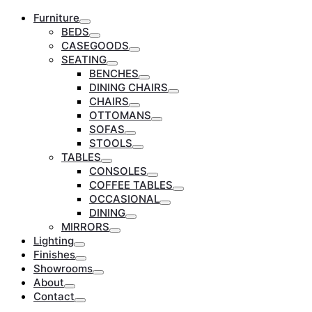
Furniture
Toggle
BEDS
Toggle
CASEGOODS
Toggle
SEATING
Toggle
BENCHES
Toggle
DINING CHAIRS
Toggle
CHAIRS
Toggle
OTTOMANS
Toggle
SOFAS
Toggle
STOOLS
Toggle
TABLES
Toggle
CONSOLES
Toggle
COFFEE TABLES
Toggle
OCCASIONAL
Toggle
DINING
Toggle
MIRRORS
Toggle
Lighting
Toggle
Finishes
Toggle
Showrooms
Toggle
About
Toggle
Contact
Toggle