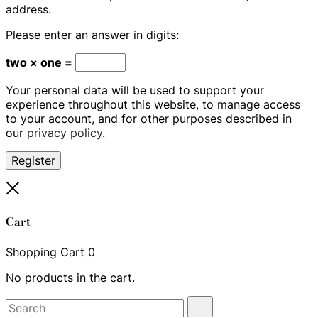
address.
Please enter an answer in digits:
two × one =
Your personal data will be used to support your
experience throughout this website, to manage access
to your account, and for other purposes described in
our
privacy policy
.
Register
Close
Cart
Shopping Cart
0
No products in the cart.
Search
Search
for: