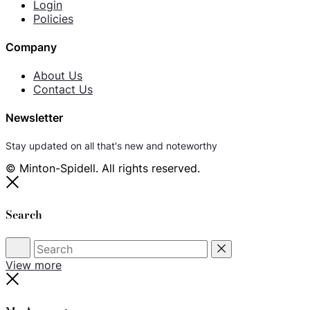
Login
Policies
Company
About Us
Contact Us
Newsletter
Stay updated on all that's new and noteworthy
© Minton-Spidell. All rights reserved.
Close
Search
Search
Reset
View more
Close