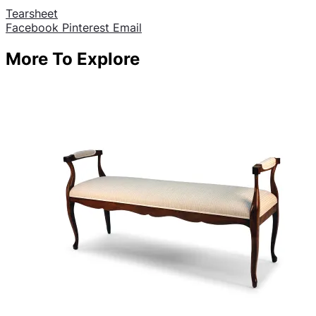
Tearsheet
Share
Facebook
Pinterest
Email
More To Explore