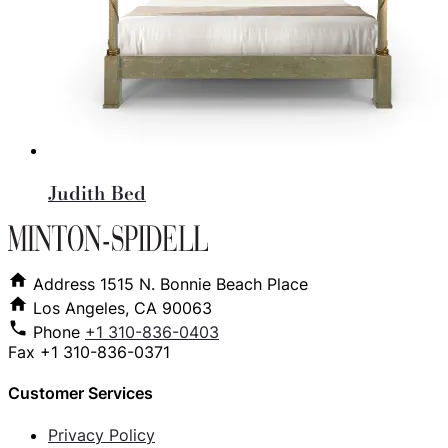
Judith Bed
Address
1515 N. Bonnie Beach Place
Los Angeles, CA 90063
Phone
+1 310-836-0403
Fax
+1 310-836-0371
Customer Services
Privacy Policy