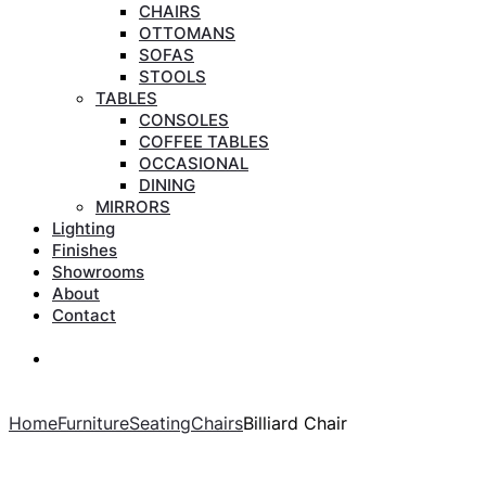
CHAIRS
OTTOMANS
SOFAS
STOOLS
TABLES
CONSOLES
COFFEE TABLES
OCCASIONAL
DINING
MIRRORS
Lighting
Finishes
Showrooms
About
Contact
Search
Search
Home
Furniture
Seating
Chairs
Billiard Chair