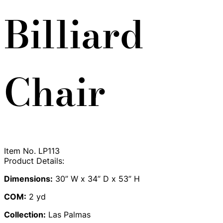
Billiard
Chair
Item No.
LP113
Product Details:
Dimensions:
30” W x 34” D x 53” H
COM:
2 yd
Collection:
Las Palmas