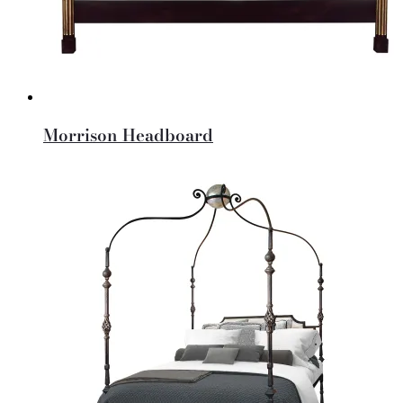
Morrison Headboard