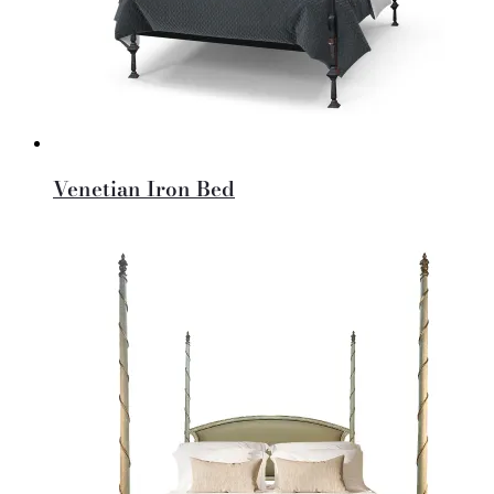
Venetian Iron Bed