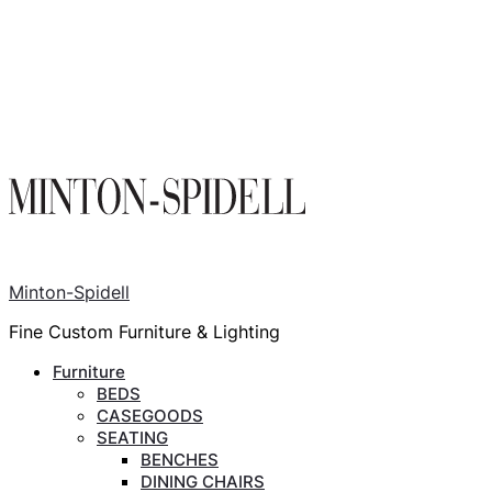
Minton-Spidell
Fine Custom Furniture & Lighting
Furniture
BEDS
CASEGOODS
SEATING
BENCHES
DINING CHAIRS