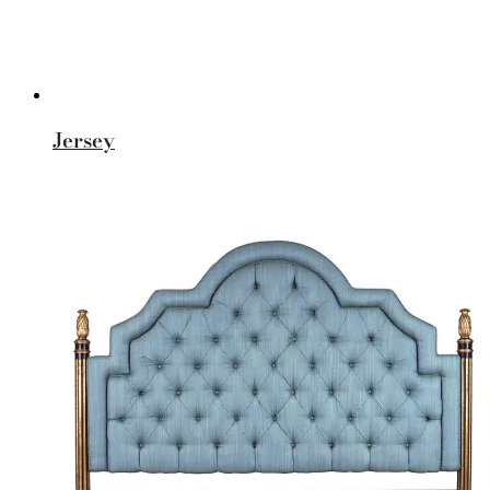
Jersey