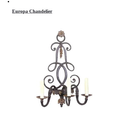
Europa Chandelier