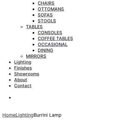
CHAIRS
OTTOMANS
SOFAS
STOOLS
TABLES
CONSOLES
COFFEE TABLES
OCCASIONAL
DINING
MIRRORS
Lighting
Finishes
Showrooms
About
Contact
Search
Search
Home
Lighting
Burrini Lamp