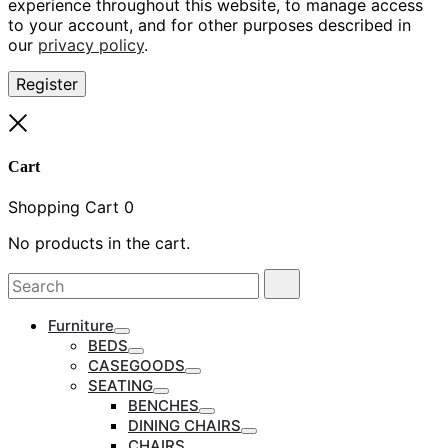
experience throughout this website, to manage access
to your account, and for other purposes described in
our
privacy policy
.
Register
Close
Cart
Shopping Cart
0
No products in the cart.
Search
Search
for:
Furniture
Toggle
BEDS
Toggle
CASEGOODS
Toggle
SEATING
Toggle
BENCHES
Toggle
DINING CHAIRS
Toggle
CHAIRS