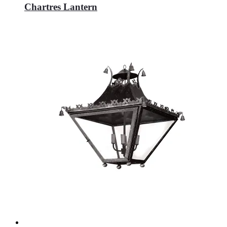
Chartres Lantern