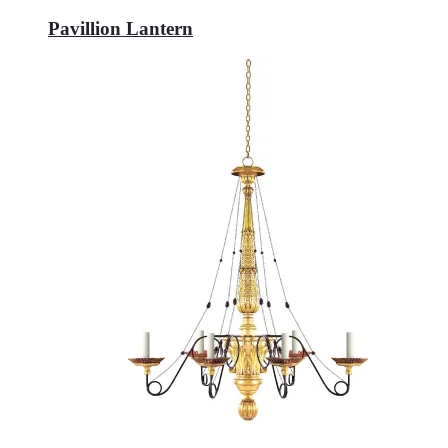
Pavillion Lantern