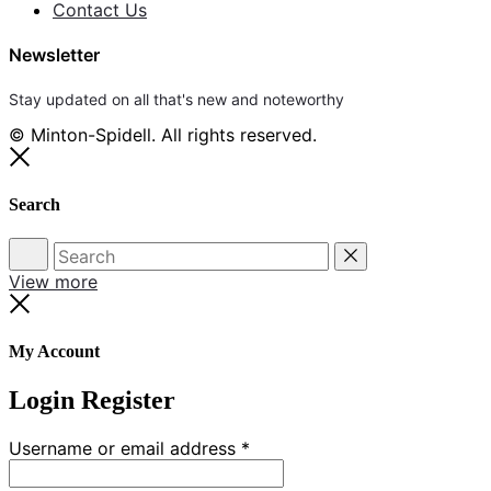
Contact Us
Newsletter
Stay updated on all that's new and noteworthy
© Minton-Spidell. All rights reserved.
Close
Search
Search
Reset
View more
Close
My Account
Login
Register
Required
Username or email address
*