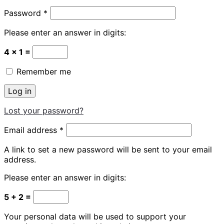
Required
Password
*
Please enter an answer in digits:
4 × 1 =
Remember me
Log in
Lost your password?
Required
Email address
*
A link to set a new password will be sent to your email
address.
Please enter an answer in digits:
5 + 2 =
Your personal data will be used to support your