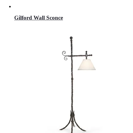
Gilford Wall Sconce