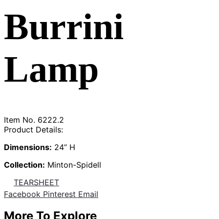
Burrini
Lamp
Item No.
6222.2
Product Details:
Dimensions:
24” H
Collection:
Minton-Spidell
TEARSHEET
Share
Facebook
Pinterest
Email
More To Explore