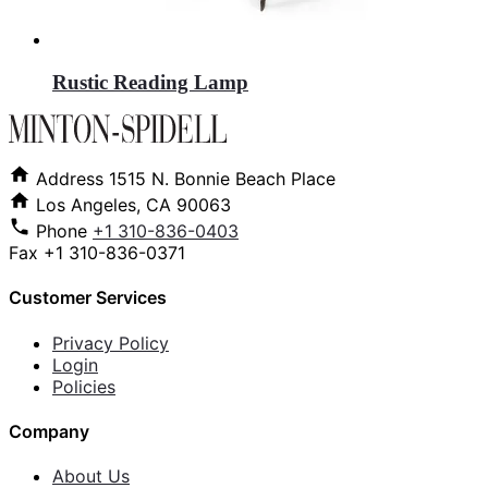
Rustic Reading Lamp
Address
1515 N. Bonnie Beach Place
Los Angeles, CA 90063
Phone
+1 310-836-0403
Fax
+1 310-836-0371
Customer Services
Privacy Policy
Login
Policies
Company
About Us