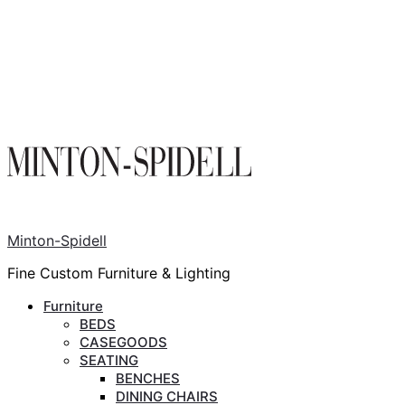
Minton-Spidell
Fine Custom Furniture & Lighting
Furniture
BEDS
CASEGOODS
SEATING
BENCHES
DINING CHAIRS