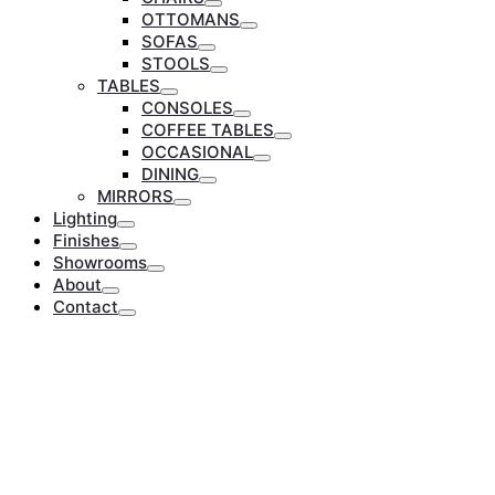
Toggle
OTTOMANS
Toggle
SOFAS
Toggle
STOOLS
Toggle
TABLES
Toggle
CONSOLES
Toggle
COFFEE TABLES
Toggle
OCCASIONAL
Toggle
DINING
Toggle
MIRRORS
Toggle
Lighting
Toggle
Finishes
Toggle
Showrooms
Toggle
About
Toggle
Contact
Toggle